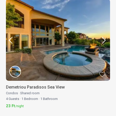
Demetriou Paradisos Sea View
Condos
·
Shared room
4 Guests
·
1 Bedroom
·
1 Bathroom
23 Ft
/night