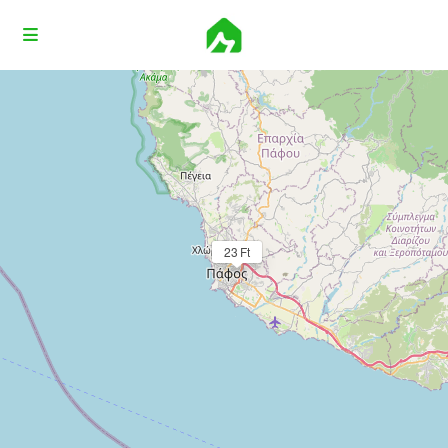
Loading Maps
23 Ft