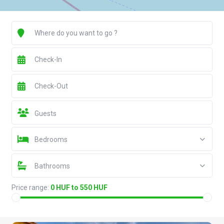
Guests
Bedrooms
Bathrooms
Price range:
0 HUF to 550 HUF