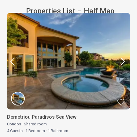
Properties List – Half Map
Demetriou Paradisos Sea View
Condos
·
Shared room
4 Guests
·
1 Bedroom
·
1 Bathroom