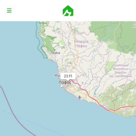
Loading Maps
23 Ft