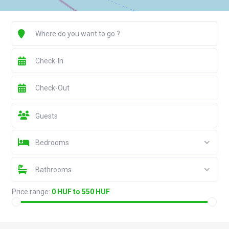
Guests
Bedrooms
Bathrooms
Price range:
0 HUF to 550 HUF